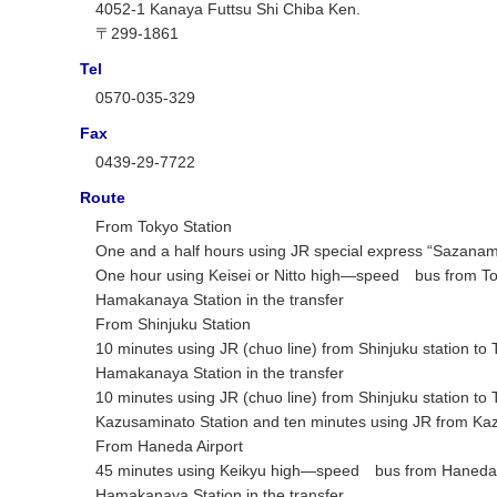
4052-1 Kanaya Futtsu Shi Chiba Ken.
〒299-1861
Tel
0570-035-329
Fax
0439-29-7722
Route
From Tokyo Station
One and a half hours using JR special express “Sazanam
One hour using Keisei or Nitto high―speed bus from Toky
Hamakanaya Station in the transfer
From Shinjuku Station
10 minutes using JR (chuo line) from Shinjuku station to
Hamakanaya Station in the transfer
10 minutes using JR (chuo line) from Shinjuku station
Kazusaminato Station and ten minutes using JR from Kaz
From Haneda Airport
45 minutes using Keikyu high―speed bus from Haneda Air
Hamakanaya Station in the transfer