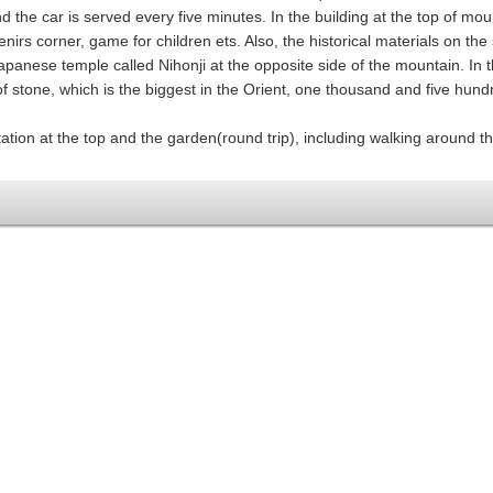
d the car is served every five minutes. In the building at the top of mou
irs corner, game for children ets. Also, the historical materials on the s
apanese temple called Nihonji at the opposite side of the mountain. In t
 stone, which is the biggest in the Orient, one thousand and five hund
ation at the top and the garden(round trip), including walking around t