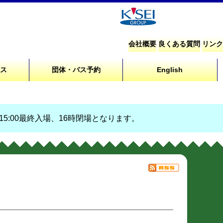
会社概要
良くある質問
リンク
セス
団体・バス予約
English
、15:00最終入場、16時閉場となります。