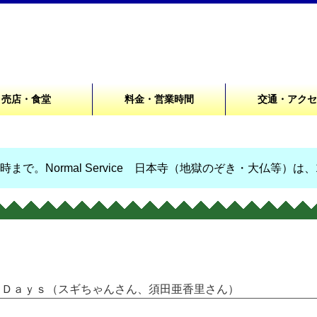
売店・食堂
料金・営業時間
交通・アク
まで。Normal Service 日本寺（地獄のぞき・大仏等）は
ごじＤａｙｓ（スギちゃんさん、須田亜香里さん）