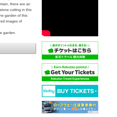
ntain, there are an
tone cutting in this
he garden of this
red images of
he garden.