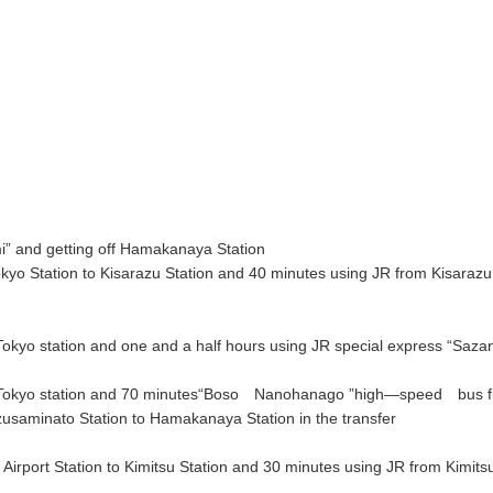
i” and getting off Hamakanaya Station
o Station to Kisarazu Station and 40 minutes using JR from Kisarazu 
 Tokyo station and one and a half hours using JR special express “Sazan
 to Tokyo station and 70 minutes“Boso Nanohanago ”high―speed bus f
usaminato Station to Hamakanaya Station in the transfer
port Station to Kimitsu Station and 30 minutes using JR from Kimitsu