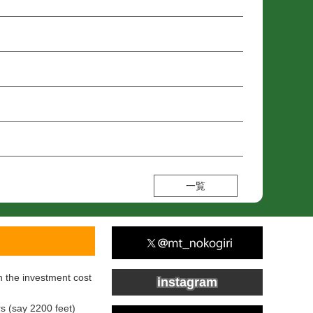
一覧
h the investment cost
instagram
s (say 2200 feet)