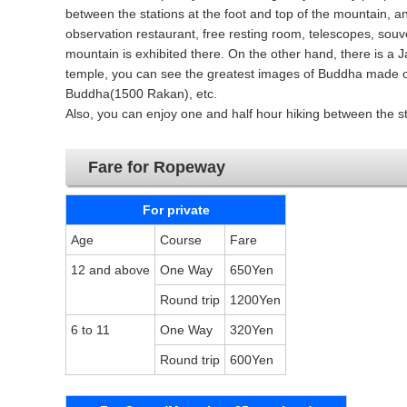
between the stations at the foot and top of the mountain, an
observation restaurant, free resting room, telescopes, souven
mountain is exhibited there. On the other hand, there is a J
temple, you can see the greatest images of Buddha made of
Buddha(1500 Rakan), etc.
Also, you can enjoy one and half hour hiking between the st
Fare for Ropeway
For private
Age
Course
Fare
12 and above
One Way
650Yen
Round trip
1200Yen
6 to 11
One Way
320Yen
Round trip
600Yen