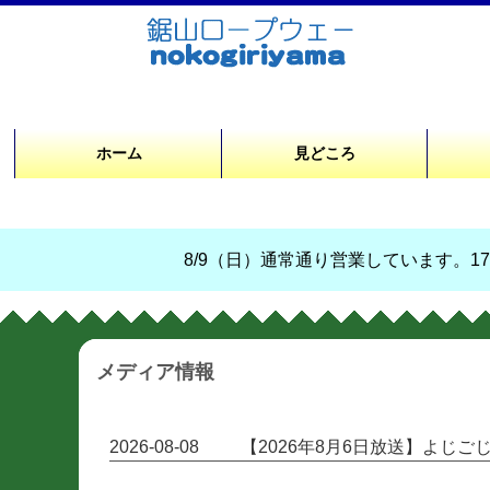
ホーム
見どころ
8/9（日）通常通り営業しています。17時
メディア情報
2026-08-08
【2026年8月6日放送】よじ