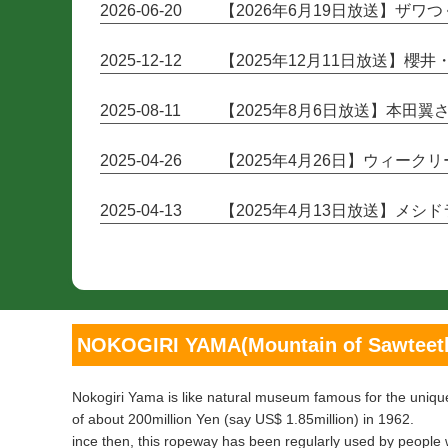
2026-06-20
【2026年6月19日放送】ザ
2025-12-12
【2025年12月11日放送】櫻
2025-08-11
【2025年8月6日放送】本田
2025-04-26
【2025年4月26日】ウィー
2025-04-13
【2025年4月13日放送】メ
NOKOGIRI YAMA(Mountain of Sawteet
Nokogiri Yama is like natural museum famous for the unique
of about 200million Yen (say US$ 1.85million) in 1962.
ince then, this ropeway has been regularly used by people 