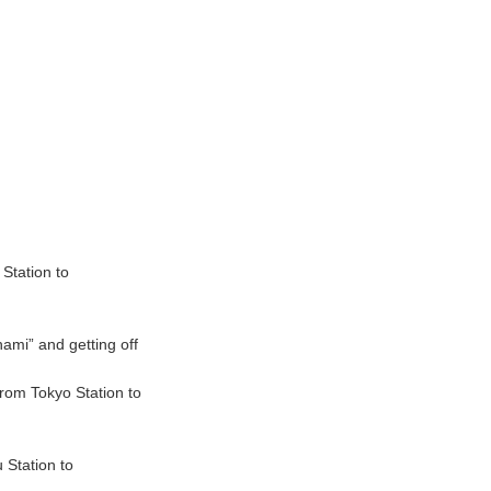
Station to
ami” and getting off
rom Tokyo Station to
 Station to