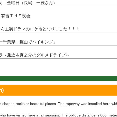
ワつく！金曜日（長嶋 一茂さん）
井・有吉ＴＨＥ夜会
翼さん主演ドラマのロケ地となりました！！！
クリー千葉県「鋸山でハイキング」
シドラ～兼近＆真之介のグルメドライブ～
h)
 shaped rocks or beautiful places. The ropeway was installed here wit
who have visited here at all seasons. The oblique distance is 680 meter