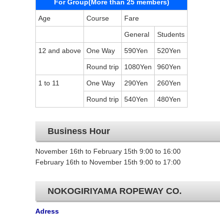
For Group(More than 25 members)
Age
Course
Fare
General
Students
12 and above
One Way
590Yen
520Yen
Round trip
1080Yen
960Yen
1 to 11
One Way
290Yen
260Yen
Round trip
540Yen
480Yen
Business Hour
November 16th to February 15th 9:00 to 16:00
February 16th to November 15th 9:00 to 17:00
NOKOGIRIYAMA ROPEWAY CO.
Adress